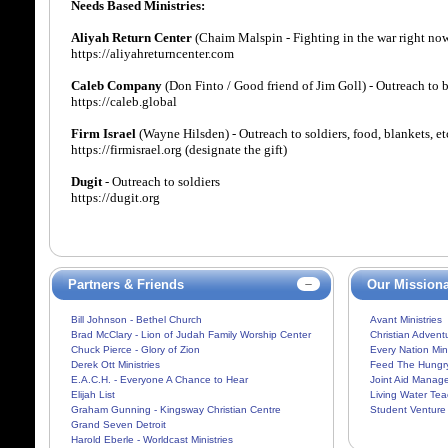
Needs Based Ministries:
Aliyah Return Center
(Chaim Malspin - Fighting in the war right now 
https://aliyahreturncenter.com
Caleb Company
(Don Finto / Good friend of Jim Goll) - Outreach to 
https://caleb.global
Firm Israel
(Wayne Hilsden) - Outreach to soldiers, food, blankets, et
https://firmisrael.org (designate the gift)
Dugit
- Outreach to soldiers
https://dugit.org
Partners & Friends
Our Missiona
Bill Johnson - Bethel Church
Avant Ministries
Brad McClary - Lion of Judah Family Worship Center
Christian Adventu
Chuck Pierce - Glory of Zion
Every Nation Mini
Derek Ott Ministries
Feed The Hungr
E.A.C.H. - Everyone A Chance to Hear
Joint Aid Manag
Elijah List
Living Water Tea
Graham Gunning - Kingsway Christian Centre
Student Venture
Grand Seven Detroit
Harold Eberle - Worldcast Ministries