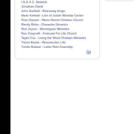
I.S.A.A.C. Network
Jonathan David
John Garfield - Releasing Kings
Mario Kimball - Lion of Judah Worship Center
Pete Dresser - Metro Detroit Christian Church
Randy Bixby - Character Genetics
Rick Joyner - Morningstar Ministries
Ron Craycraft - Forecast For Life Church
Taylor Cox - Living the Word Christian Ministries
Trevor Banks - Resurrection Life
Tunde Bakare - Latter Rain Assembly