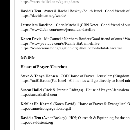
https://succathallel.com/#getupdates
David’s Tent
- Avner & Rachel Boskey (South Israel - Good friends of
https://davidstent.org/words/
Jerusalem Dateline
- Chris Mitchell (CBN News - Good friend of our
https://www2.cbn.com/news/jerusalem-dateline
Karen Davis
- Mt Carmel / Northern Border (Good friend of ours / Wo
https://www.youtube.com/c/KehilatHaCarmel/live
https://www.carmelcongregation.org.il/welcome-kehilat-hacarmel
GIVING
Houses of Prayer /Churches:
Steve & Tonya Hansen
- COD House of Prayer - Jerusalem (Kingdom 
https://mt610.com (Put Israel - All monies will go directly to Israel min
Succat Hallel
(Rick & Patricia Ridings) - House of Prayer / Jerusalem
http://succathallel.com
Kehilat Ha-Karmel
(Karen David) - House of Prayer & Evangelical 
http://carmelcongregation.org.il
David's Tent
(Avner Boskey) - HOP, Outreach & Equipping for the bod
http://davidstent.org