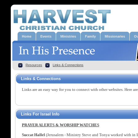
Home
Events
Ministries
Family
Missionaries
Ou
Resources
Links & Connections
Links & Connections
Links are an easy way for you to connect with other websites. Here are
Links For Israel Info
PRAYER ALERTS & WORSHIP WATCHES
Succat Hallel
(Jerusalem - Ministry Steve and Tonya worked with in I