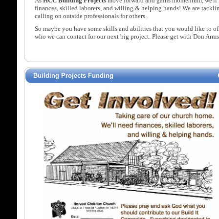
As
HCC Building Projects
move forward and gains momentum, we'll 
finances, skilled laborers, and willing & helping hands! We are tackl
calling on outside professionals for others.
So maybe you have some skills and abilities that you would like to 
who we can contact for our next big project. Please get with Don Arm
Building Projects Funding