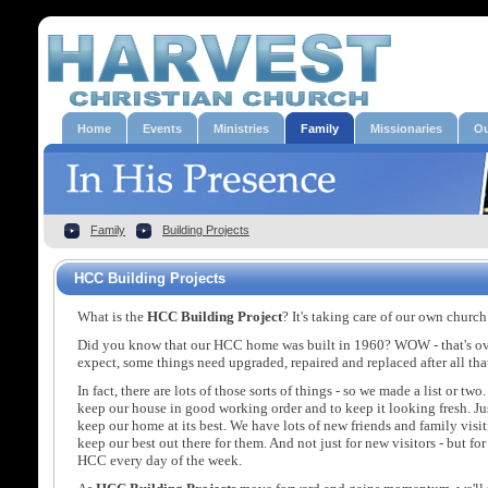
Home
Events
Ministries
Family
Missionaries
Ou
Family
Building Projects
HCC Building Projects
What is the
HCC Building Project
? It's taking care of our own chu
Did you know that our HCC home was built in 1960? WOW - that's ov
expect, some things need upgraded, repaired and replaced after all tha
In fact, there are lots of those sorts of things - so we made a list or tw
keep our house in good working order and to keep it looking fresh. Ju
keep our home at its best. We have lots of new friends and family visit
keep our best out there for them. And not just for new visitors - but fo
HCC every day of the week.